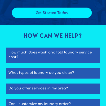
Get Started Today
How Can We Help?
How much does wash and fold laundry service
cost?
What types of laundry do you clean?
Do you offer services in my area?
Can I customize my laundry order?