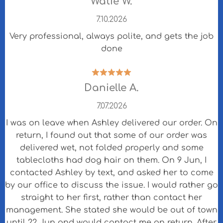
Watie W.
7.10.2026
Very professional, always polite, and gets the job
done
Danielle A.
7.07.2026
I was on leave when Ashley delivered our order. On
return, I found out that some of our order was
delivered wet, not folded properly and some
tablecloths had dog hair on them. On 9 Jun, I
contacted Ashley by text, and asked her to come
by our office to discuss the issue. I would rather go
straight to her first, rather than contact her
management. She stated she would be out of town
until 22 Jun and would contact me on return. After