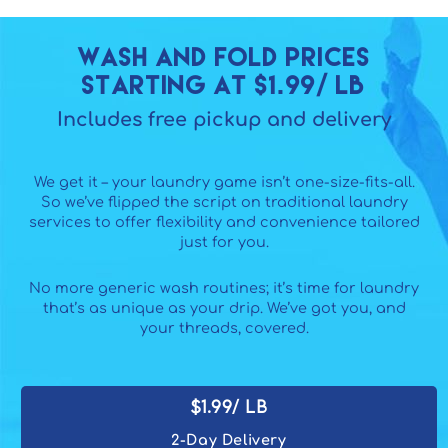
Wash and fold Prices
starting at $1.99/ lb
Includes free pickup and delivery
We get it – your laundry game isn’t one-size-fits-all.
So we’ve flipped the script on traditional laundry
services to offer flexibility and convenience tailored
just for you.
No more generic wash routines; it’s time for laundry
that’s as unique as your drip. We’ve got you, and
your threads, covered.
$1.99/ lb
2-Day Delivery