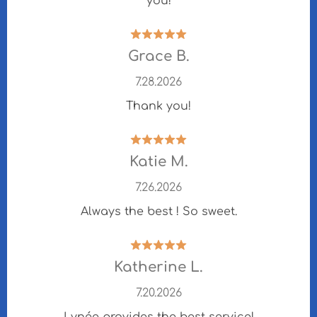
you!
Grace B.
7.28.2026
Thank you!
Katie M.
7.26.2026
Always the best ! So sweet.
Katherine L.
7.20.2026