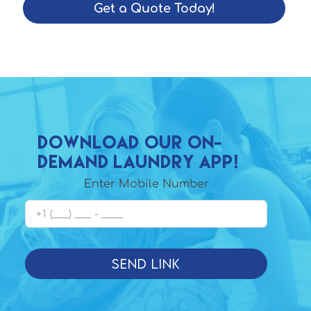
Get a Quote Today!
Download Our On-
demand laundry app!
Enter Mobile Number
Send Link