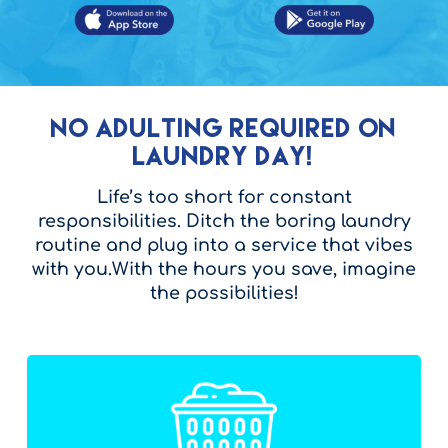
No Adulting Required on
Laundry Day!
Life’s too short for constant
responsibilities. Ditch the boring laundry
routine and plug into a service that vibes
with you.With the hours you save, imagine
the possibilities!