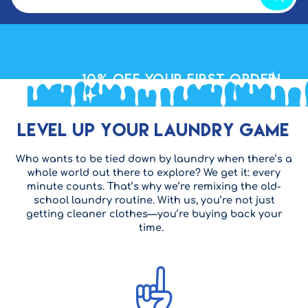
10% OFF
your First Order!
Level Up Your Laundry Game
Who wants to be tied down by laundry when there’s a
whole world out there to explore? We get it: every
minute counts. That’s why we’re remixing the old-
school laundry routine. With us, you’re not just
getting cleaner clothes—you’re buying back your
time.