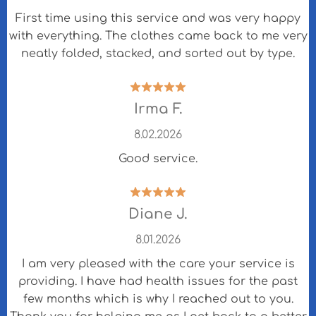
First time using this service and was very happy
with everything. The clothes came back to me very
neatly folded, stacked, and sorted out by type.
Irma F.
8.02.2026
Good service.
Diane J.
8.01.2026
I am very pleased with the care your service is
providing. I have had health issues for the past
few months which is why I reached out to you.