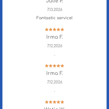
Julie P.
7.13.2026
Fantastic service!
Irma F.
7.12.2026
.
Irma F.
7.12.2026
.