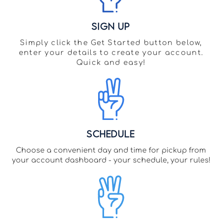
Sign Up
Simply click the Get Started button below,
enter your details to create your account.
Quick and easy!
Schedule
Choose a convenient day and time for pickup from
your account dashboard - your schedule, your rules!