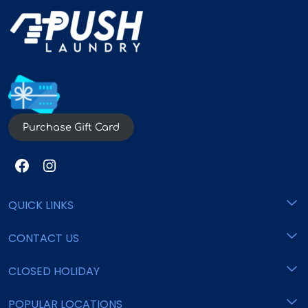
Purchase Gift Card
QUICK LINKS
CONTACT US
Home
Pricing
CLOSED HOLIDAY
support@pushlaundry.com
Locations
Commercial
800 - 825 - 6553
POPULAR LOCATIONS
New Year's Eve
FAQ