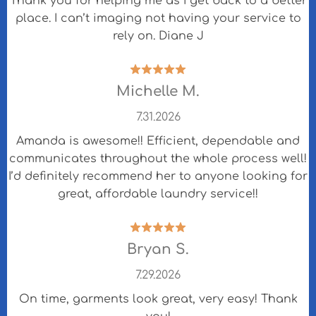
Thank you for helping me as I get back to a better
place. I can’t imaging not having your service to
rely on. Diane J
Michelle M.
7.31.2026
Amanda is awesome!! Efficient, dependable and
communicates throughout the whole process well!
I’d definitely recommend her to anyone looking for
great, affordable laundry service!!
Bryan S.
7.29.2026
On time, garments look great, very easy! Thank