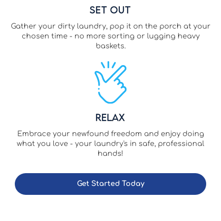
Set Out
Gather your dirty laundry, pop it on the porch at your
chosen time - no more sorting or lugging heavy
baskets.
Relax
Embrace your newfound freedom and enjoy doing
what you love - your laundry's in safe, professional
hands!
Get Started Today