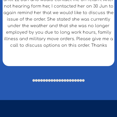
not hearing form her, I contacted her on 30 Jun to
again remind her that we would like to discuss the
issue of the order. She stated she was currently
under the weather and that she was no longer
employed by you due to long work hours, family
illness and military move orders. Please give me a
call to discuss options on this order. Thanks