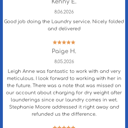
Kenny E.
8.06.2026
Good job doing the Laundry service. Nicely folded
and delivered
Paige H.
8.05.2026
Leigh Anne was fantastic to work with and very
meticulous. I look forward to working with her in
the future. There was a note that was missed on
our account about charging for dry weight after
launderings since our laundry comes in wet.
Stephanie Moore addressed it right away and
refunded us the difference.