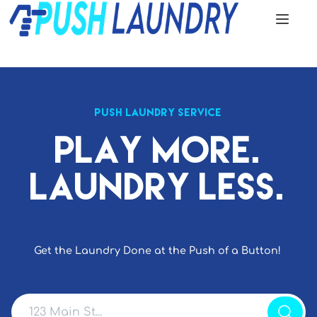
PUSH LAUNDRY SERVICE
Play More.
Laundry Less.
Get the Laundry Done at the Push of a Button!