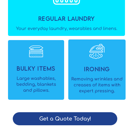
Regular Laundry
Your everyday laundry, wearables and linens.
Bulky Items
Ironing
Large washables,
Removing wrinkles and
bedding, blankets
creases of items with
and pillows.
expert pressing.
Get a Quote Today!