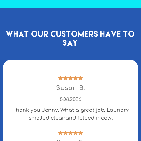
What our Customers Have to
Say
Susan B.
8.08.2026
Thank you Jenny. What a great job. Laundry
smelled cleanand folded nicely.