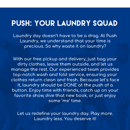
PUSH: Your Laundry squad
Laundry day doesn’t have to be a drag. At Push
Laundry, we understand that your time is
precious. So why waste it on laundry?
With our free pickup and delivery, just bag your
dirty clothes, leave them outside, and let us
manage the rest. Our experienced team provides
top-notch wash and fold service, ensuring your
clothes return clean and fresh. Because let’s face
it, laundry should be DONE at the push of a
button. Enjoy time with friends, catch up on your
favorite show, dive that new book, or just enjoy
some ‘me’ time.
Let us redefine your laundry day. Play more.
Laundry less. You deserve it!