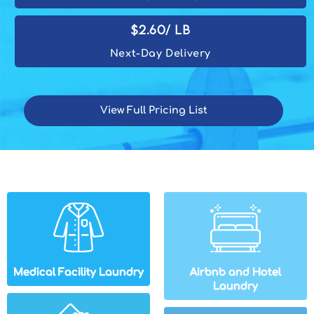
$2.60/ lb
Next-Day Delivery
View Full Pricing List
Medical Facility Laundry
Airbnb and Hotel
Laundry