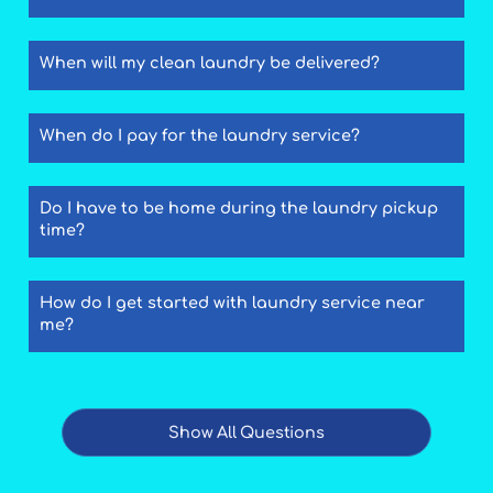
When will my clean laundry be delivered?
When do I pay for the laundry service?
Do I have to be home during the laundry pickup
time?
How do I get started with laundry service near
me?
Show All Questions