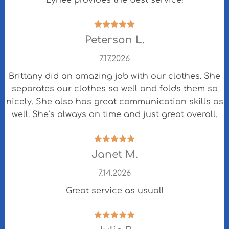
Lynée provides the best service!
Peterson L.
7.17.2026
Brittany did an amazing job with our clothes. She
separates our clothes so well and folds them so
nicely. She also has great communication skills as
well. She’s always on time and just great overall.
Janet M.
7.14.2026
Great service as usual!