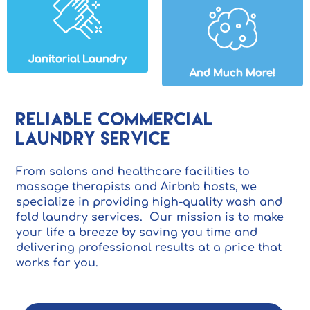
Janitorial Laundry
And Much More!
Reliable Commercial
Laundry Service
From salons and healthcare facilities to
massage therapists and Airbnb hosts, we
specialize in providing high-quality wash and
fold laundry services. Our mission is to make
your life a breeze by saving you time and
delivering professional results at a price that
works for you.