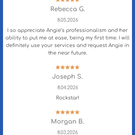
Rebecca G.
8.05.2026
I so appreciate Angie’s professionalism and her
ability to put me at ease, being my first time. I will
definitely use your services and request Angie in
the near future.
Joseph S.
8.04.2026
Rockstar!
Morgan B.
8.03.2026