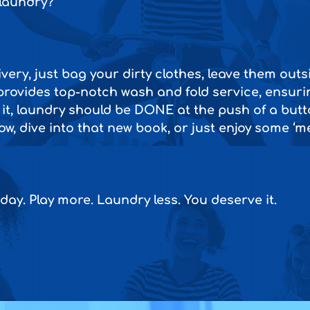
 laundry?
very, just bag your dirty clothes, leave them out
rovides top-notch wash and fold service, ensuri
 it, laundry should be DONE at the push of a butto
w, dive into that new book, or just enjoy some ‘me
day. Play more. Laundry less. You deserve it.