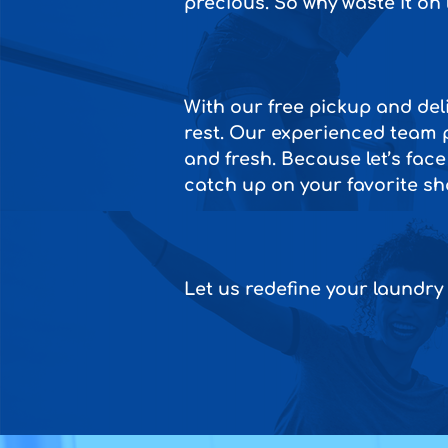
precious. So why waste it on
With our free pickup and deli
rest. Our experienced team p
and fresh. Because let’s face
catch up on your favorite sho
Let us redefine your laundry 