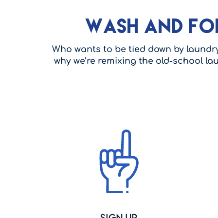
Wash and Fo
Who wants to be tied down by laundry 
why we’re remixing the old-school la
Sign Up