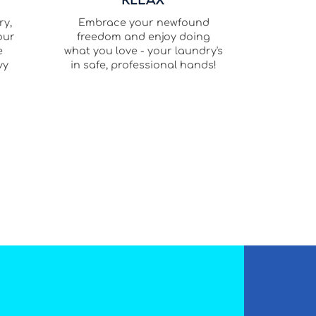
ry,
Embrace your newfound
our
freedom and enjoy doing
e
what you love - your laundry's
vy
in safe, professional hands!