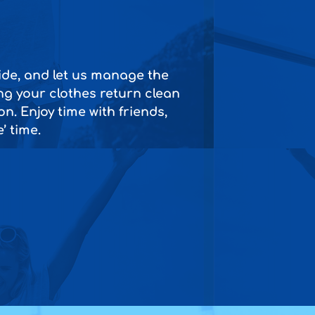
side, and let us manage the
ng your clothes return clean
n. Enjoy time with friends,
’ time.