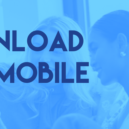
nload
mobile