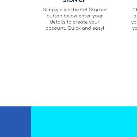
Simply click the Get Started
C
button below, enter your
a
details to create your
yo
account. Quick and easy!
yo