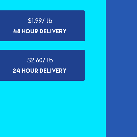
$1.99/ lb
48 Hour Delivery
$2.60/ lb
24 Hour Delivery