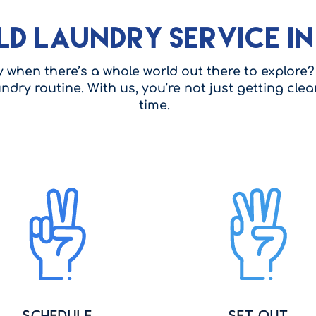
ld Laundry Service i
when there’s a whole world out there to explore? 
undry routine. With us, you’re not just getting cl
time.
Schedule
Set Out