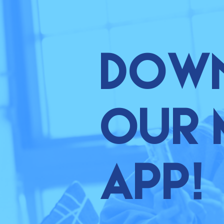
Dow
our 
app!