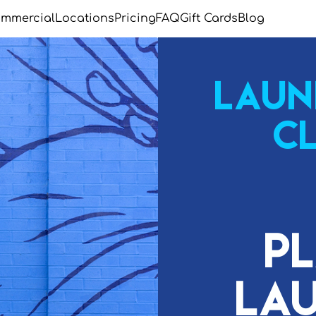
mmercial
Locations
Pricing
FAQ
Gift Cards
Blog
Laun
C
P
Lau