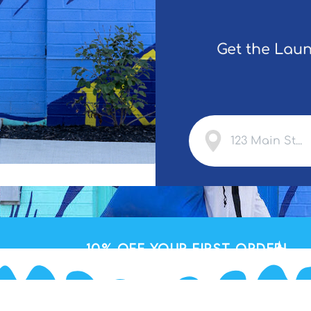
Get the Laun
10% OFF
your First Order!