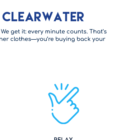
n Clearwater
We get it: every minute counts. That’s
eaner clothes—you’re buying back your
Relax