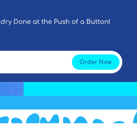
dry Done at the Push of a Button!
Order Now