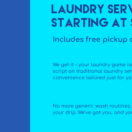
Laundry Serv
starting at $
Includes free pickup 
We get it – your laundry game isn
script on traditional laundry serv
convenience tailored just for yo
No more generic wash routines; i
your drip. We’ve got you, and yo