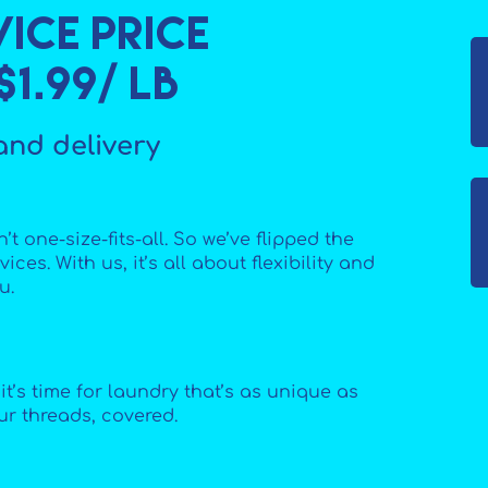
ice price
1.99/ lb
and delivery
’t one-size-fits-all. So we’ve flipped the
ices. With us, it’s all about flexibility and
u.
t’s time for laundry that’s as unique as
ur threads, covered.