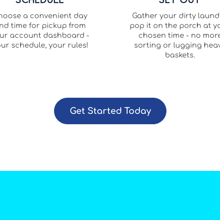
hoose a convenient day
Gather your dirty laund
nd time for pickup from
pop it on the porch at y
ur account dashboard -
chosen time - no mor
ur schedule, your rules!
sorting or lugging hea
baskets.
Get Started Today