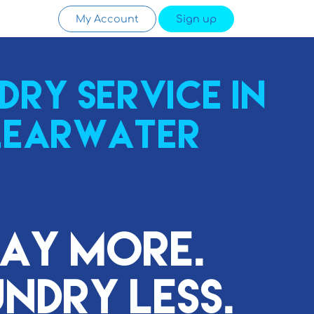
My Account
Sign up
dry service in
learwater
lay More.
ndry Less.