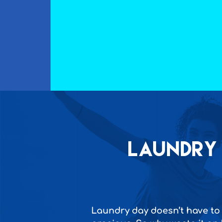
Laundry 
Laundry day doesn’t have to 