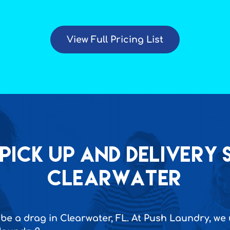
View Full Pricing List
Pick up and Delivery s
Clearwater
be a drag in Clearwater, FL. At Push Laundry, we