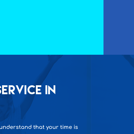
ervice in
 understand that your time is