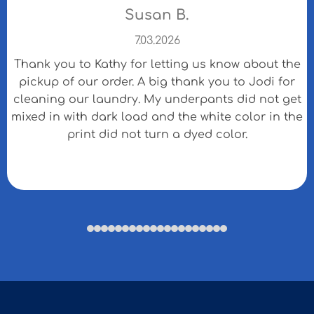
Susan B.
7.03.2026
Thank you to Kathy for letting us know about the
pickup of our order. A big thank you to Jodi for
cleaning our laundry. My underpants did not get
mixed in with dark load and the white color in the
print did not turn a dyed color.