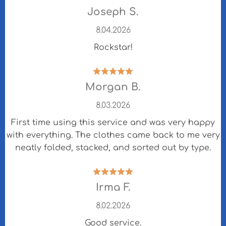
Joseph S.
8.04.2026
Rockstar!
Morgan B.
8.03.2026
First time using this service and was very happy
with everything. The clothes came back to me very
neatly folded, stacked, and sorted out by type.
Irma F.
8.02.2026
Good service.