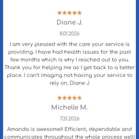
Diane J.
8.01.2026
I am very pleased with the care your service is
providing. I have had health issues for the past
few months which is why I reached out to you.
Thank you for helping me as I get back to a better
place. I can’t imaging not having your service to
rely on. Diane J
Michelle M.
7.31.2026
Amanda is awesome!! Efficient, dependable and
communicates throughout the whole process well!