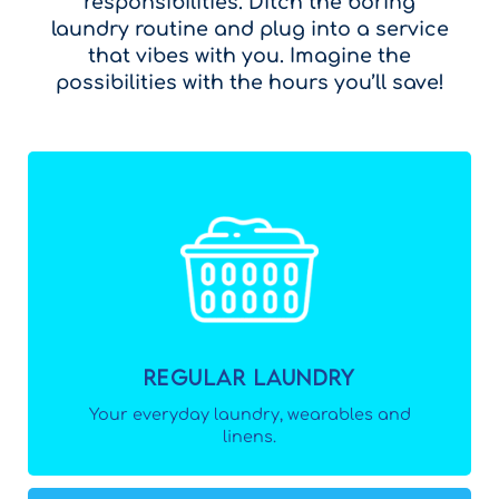
responsibilities. Ditch the boring
laundry routine and plug into a service
that vibes with you. Imagine the
possibilities with the hours you’ll save!
Regular Laundry
Your everyday laundry, wearables and
linens.