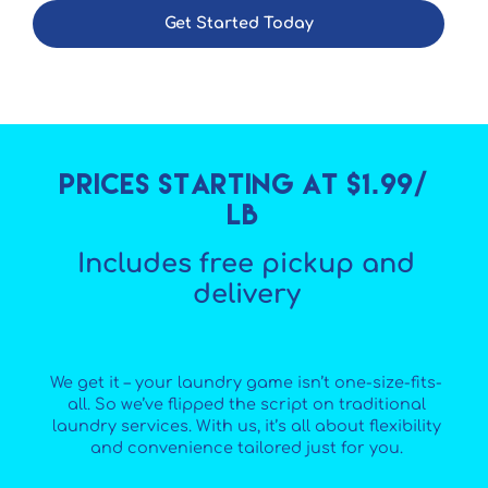
Get Started Today
Prices starting at $1.99/
lb
Includes free pickup and
delivery
We get it – your laundry game isn’t one-size-fits-
all. So we’ve flipped the script on traditional
laundry services. With us, it’s all about flexibility
and convenience tailored just for you.