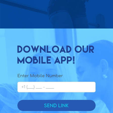
Download our
mobile app!
Enter Mobile Number
Send Link