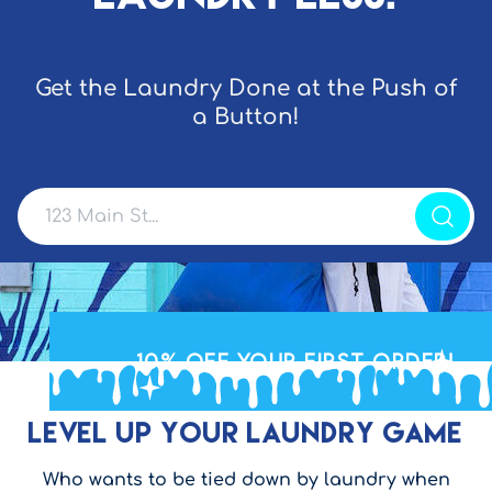
Get the Laundry Done at the Push of
a Button!
10% OFF
your First Order!
Level Up Your Laundry Game
Who wants to be tied down by laundry when