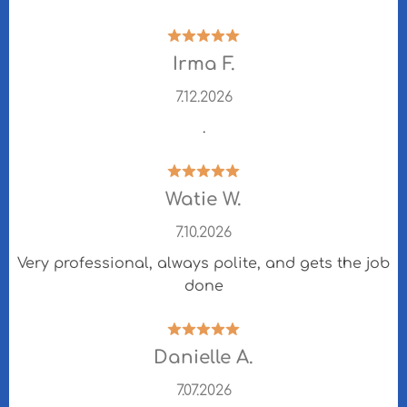
Irma F.
7.12.2026
.
Watie W.
7.10.2026
Very professional, always polite, and gets the job
done
Danielle A.
7.07.2026