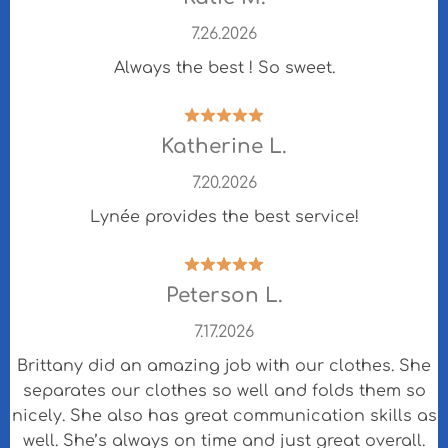
7.26.2026
Always the best ! So sweet.
Katherine L.
7.20.2026
Lynée provides the best service!
Peterson L.
7.17.2026
Brittany did an amazing job with our clothes. She
separates our clothes so well and folds them so
nicely. She also has great communication skills as
well. She’s always on time and just great overall.