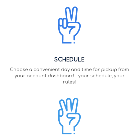
Schedule
Choose a convenient day and time for pickup from
your account dashboard - your schedule, your
rules!