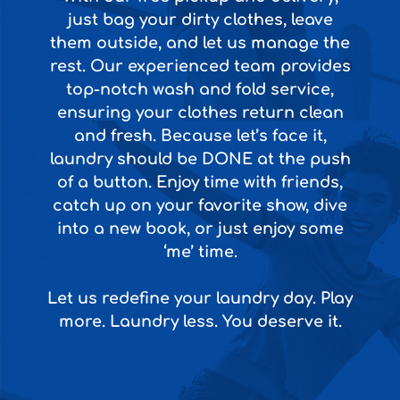
just bag your dirty clothes, leave
them outside, and let us manage the
rest. Our experienced team provides
top-notch wash and fold service,
ensuring your clothes return clean
and fresh. Because let’s face it,
laundry should be DONE at the push
of a button. Enjoy time with friends,
catch up on your favorite show, dive
into a new book, or just enjoy some
‘me’ time.
Let us redefine your laundry day. Play
more. Laundry less. You deserve it.