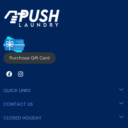
Purchase Gift Card
QUICK LINKS
CONTACT US
Home
Pricing
CLOSED HOLIDAY
support@pushlaundry.com
Locations
Commercial
800 - 825 - 6553