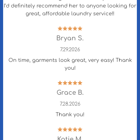
I’d definitely recommend her to anyone looking for
great, affordable laundry service!!
Bryan S.
7.29.2026
On time, garments look great, very easy! Thank
you!
Grace B.
7.28.2026
Thank you!
Katie M.