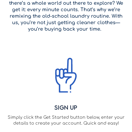
there’s a whole world out there to explore? We
get it: every minute counts. That’s why we’re
remixing the old-school laundry routine. With
us, you’re not just getting cleaner clothes—
you’re buying back your time.
Sign Up
Simply click the Get Started button below, enter your
details to create your account. Quick and easy!