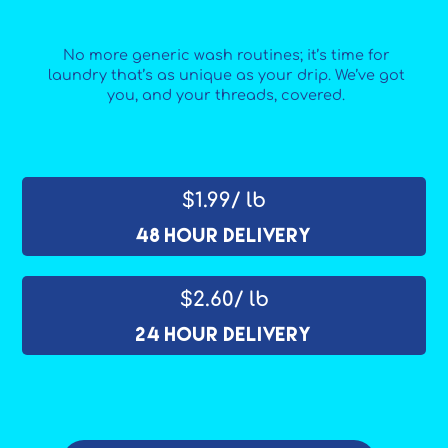
No more generic wash routines; it’s time for
laundry that’s as unique as your drip. We’ve got
you, and your threads, covered.
$1.99/ lb
48 Hour Delivery
$2.60/ lb
24 Hour Delivery