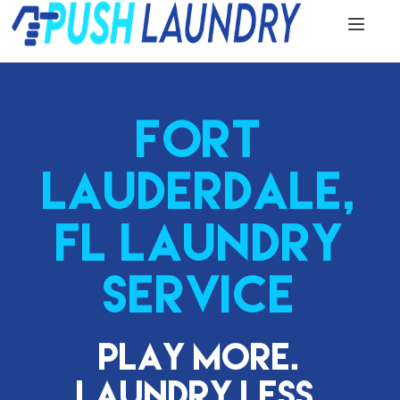
FORT
LAUDERDALE,
FL LAUNDRY
SERVICE
Play More.
Laundry Less.