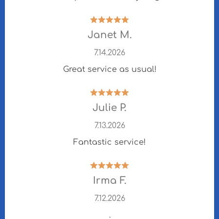
Janet M.
7.14.2026
Great service as usual!
Julie P.
7.13.2026
Fantastic service!
Irma F.
7.12.2026
.