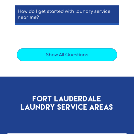
How do I get started with laundry service
near me?
Show All Questions
Fort Lauderdale
Laundry Service AREAs