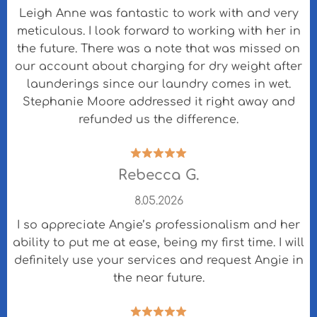
Leigh Anne was fantastic to work with and very
meticulous. I look forward to working with her in
the future. There was a note that was missed on
our account about charging for dry weight after
launderings since our laundry comes in wet.
Stephanie Moore addressed it right away and
refunded us the difference.
Rebecca G.
8.05.2026
I so appreciate Angie’s professionalism and her
ability to put me at ease, being my first time. I will
definitely use your services and request Angie in
the near future.