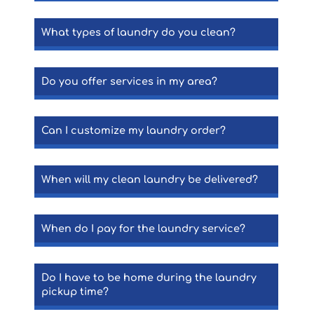
What types of laundry do you clean?
Do you offer services in my area?
Can I customize my laundry order?
When will my clean laundry be delivered?
When do I pay for the laundry service?
Do I have to be home during the laundry
pickup time?