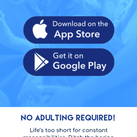
NO ADULTING REQUIRED!
Life’s too short for constant