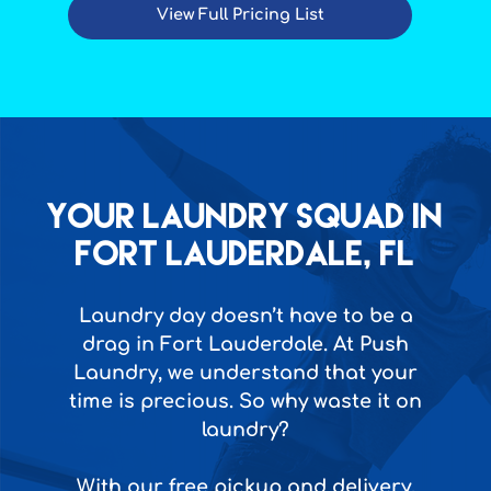
View Full Pricing List
Your Laundry squad in
Fort Lauderdale, FL
Laundry day doesn’t have to be a
drag in Fort Lauderdale. At Push
Laundry, we understand that your
time is precious. So why waste it on
laundry?
With our free pickup and delivery,