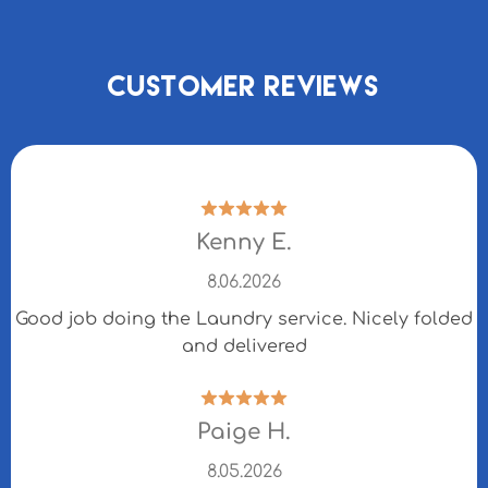
Customer Reviews
Kenny E.
8.06.2026
Good job doing the Laundry service. Nicely folded
and delivered
Paige H.
8.05.2026