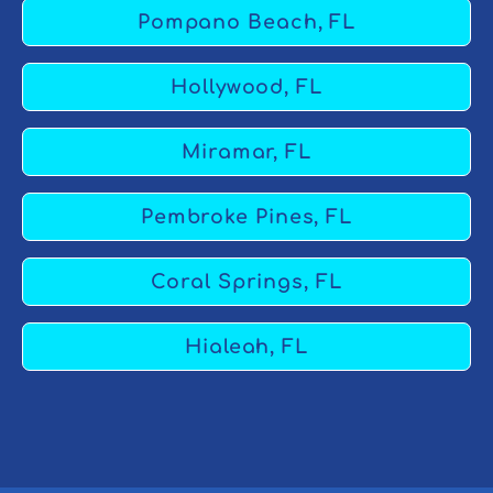
Pompano Beach, FL
Hollywood, FL
Miramar, FL
Pembroke Pines, FL
Coral Springs, FL
Hialeah, FL