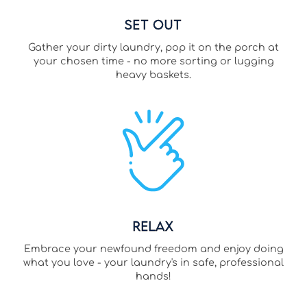
Set Out
Gather your dirty laundry, pop it on the porch at
your chosen time - no more sorting or lugging
heavy baskets.
Relax
Embrace your newfound freedom and enjoy doing
what you love - your laundry's in safe, professional
hands!