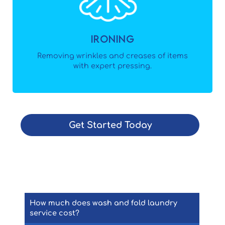
Ironing
Removing wrinkles and creases of items
with expert pressing.
Get Started Today
How Can We Help?
How much does wash and fold laundry
service cost?