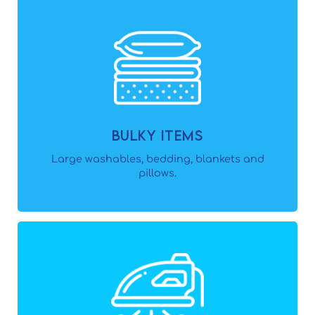
Bulky Items
Large washables, bedding, blankets and
pillows.