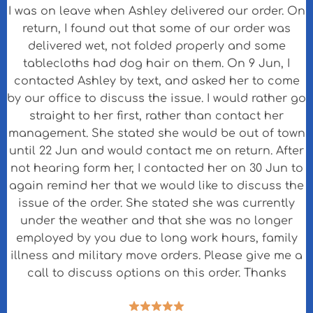
I was on leave when Ashley delivered our order. On
return, I found out that some of our order was
delivered wet, not folded properly and some
tablecloths had dog hair on them. On 9 Jun, I
contacted Ashley by text, and asked her to come
by our office to discuss the issue. I would rather go
straight to her first, rather than contact her
management. She stated she would be out of town
until 22 Jun and would contact me on return. After
not hearing form her, I contacted her on 30 Jun to
again remind her that we would like to discuss the
issue of the order. She stated she was currently
under the weather and that she was no longer
employed by you due to long work hours, family
illness and military move orders. Please give me a
call to discuss options on this order. Thanks